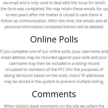
via email and is only used to deal with the issue for which
the form was completed. We may retain these emails for up
to two years after the matter is closed in case there is
follow up communication. After this time, the emails and all
personal information contained therein will be deleted.
Online Polls
If you complete one of our online polls, your username and
email address may be recorded against your vote and your
username may then be included in a voting record
circulated to members of the PCC (for the purposes of
taking decisions based on the vote). Users’ IP addresses
may be stored in the system to prevent multiple voting.
Comments
When visitors leave comments on the site we collect the