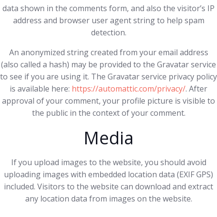
data shown in the comments form, and also the visitor’s IP
address and browser user agent string to help spam
detection.
An anonymized string created from your email address
(also called a hash) may be provided to the Gravatar service
to see if you are using it. The Gravatar service privacy policy
is available here:
https://automattic.com/privacy/
. After
approval of your comment, your profile picture is visible to
the public in the context of your comment.
Media
If you upload images to the website, you should avoid
uploading images with embedded location data (EXIF GPS)
included. Visitors to the website can download and extract
any location data from images on the website.