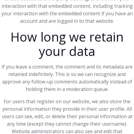
interaction with that embedded content, including tracking
your interaction with the embedded content if you have an
account and are logged in to that website.
How long we retain
your data
If you leave a comment, the comment and its metadata are
retained indefinitely. This is so we can recognize and
approve any follow-up comments automatically instead of
holding them in a moderation queue.
For users that register on our website, we also store the
personal information they provide in their user profile. All
users can see, edit, or delete their personal information at
any time (except they cannot change their username).
Website administrators can also see and edit that