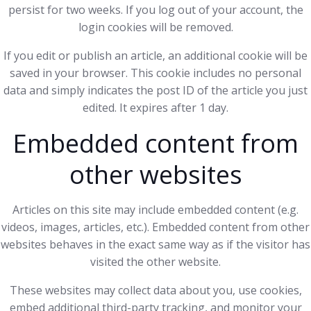
persist for two weeks. If you log out of your account, the
login cookies will be removed.
If you edit or publish an article, an additional cookie will be
saved in your browser. This cookie includes no personal
data and simply indicates the post ID of the article you just
edited. It expires after 1 day.
Embedded content from
other websites
Articles on this site may include embedded content (e.g.
videos, images, articles, etc.). Embedded content from other
websites behaves in the exact same way as if the visitor has
visited the other website.
These websites may collect data about you, use cookies,
embed additional third-party tracking, and monitor your