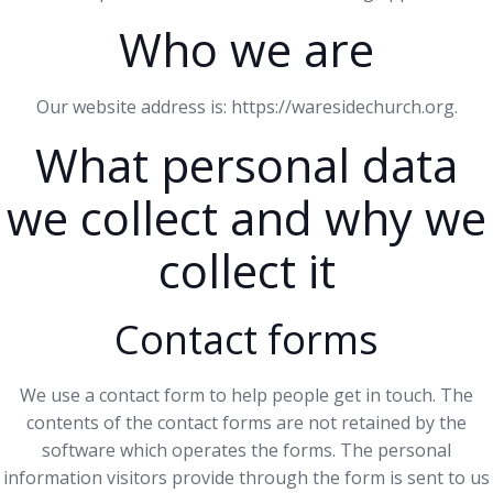
Who we are
Our website address is: https://waresidechurch.org.
What personal data
we collect and why we
collect it
Contact forms
We use a contact form to help people get in touch. The
contents of the contact forms are not retained by the
software which operates the forms. The personal
information visitors provide through the form is sent to us