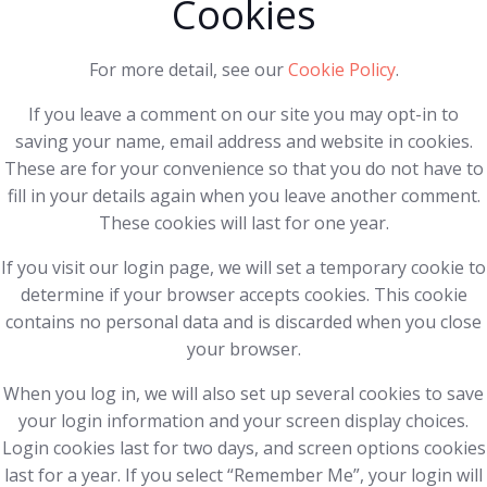
Cookies
For more detail, see our
Cookie Policy
.
If you leave a comment on our site you may opt-in to
saving your name, email address and website in cookies.
These are for your convenience so that you do not have to
fill in your details again when you leave another comment.
These cookies will last for one year.
If you visit our login page, we will set a temporary cookie to
determine if your browser accepts cookies. This cookie
contains no personal data and is discarded when you close
your browser.
When you log in, we will also set up several cookies to save
your login information and your screen display choices.
Login cookies last for two days, and screen options cookies
last for a year. If you select “Remember Me”, your login will