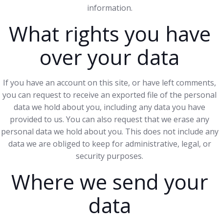
information.
What rights you have
over your data
If you have an account on this site, or have left comments,
you can request to receive an exported file of the personal
data we hold about you, including any data you have
provided to us. You can also request that we erase any
personal data we hold about you. This does not include any
data we are obliged to keep for administrative, legal, or
security purposes.
Where we send your
data