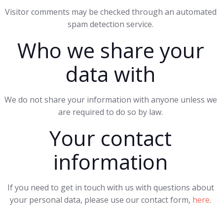
Visitor comments may be checked through an automated
spam detection service.
Who we share your
data with
We do not share your information with anyone unless we
are required to do so by law.
Your contact
information
If you need to get in touch with us with questions about
your personal data, please use our contact form,
here
.