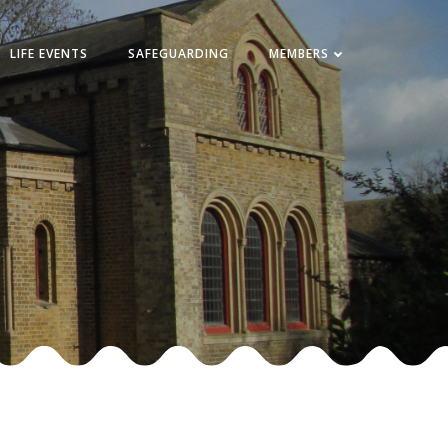
LIFE EVENTS
SAFEGUARDING
MEMBERS