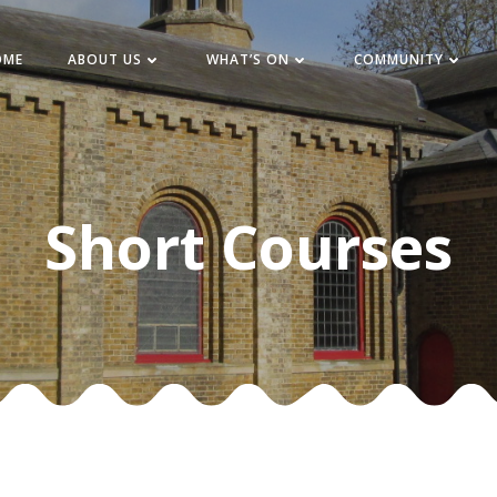
OME
ABOUT US
WHAT’S ON
COMMUNITY
Short Courses