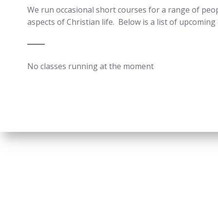
We run occasional short courses for a range of peopl
aspects of Christian life. Below is a list of upcomin
No classes running at the moment