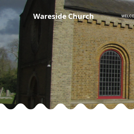
Skip
to
Wareside Church
WELC
content