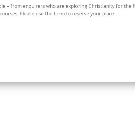
e – from enquirers who are exploring Christianity for the fir
g courses. Please use the form to reserve your place.