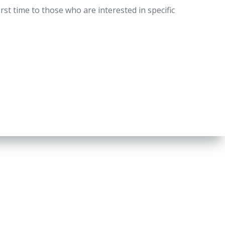
st time to those who are interested in specific