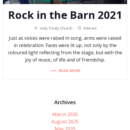
Rock in the Barn 2021
Holy Trinity Church
-
9:44 am
Just as voices were raised in song, arms were raised
in celebration. Faces were lit up, not only by the
coloured light reflecting from the stage, but with the
joy of music, of life and of friendship.
READ MORE
Archives
March 2026
August 2025
May 2025