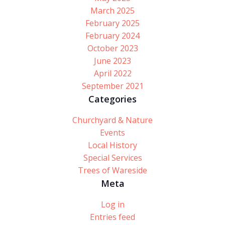
March 2025
February 2025
February 2024
October 2023
June 2023
April 2022
September 2021
Categories
Churchyard & Nature
Events
Local History
Special Services
Trees of Wareside
Meta
Log in
Entries feed