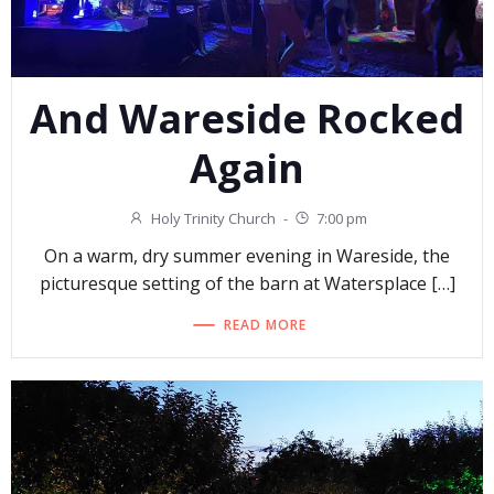
And Wareside Rocked
Again
Holy Trinity Church
-
7:00 pm
On a warm, dry summer evening in Wareside, the
picturesque setting of the barn at Watersplace […]
READ MORE