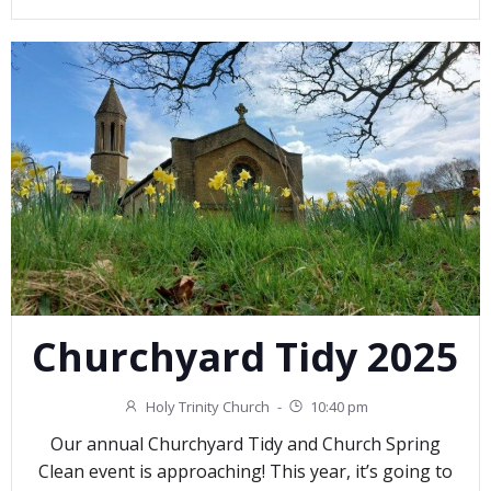
Churchyard Tidy 2025
Holy Trinity Church
-
10:40 pm
Our annual Churchyard Tidy and Church Spring
Clean event is approaching! This year, it’s going to