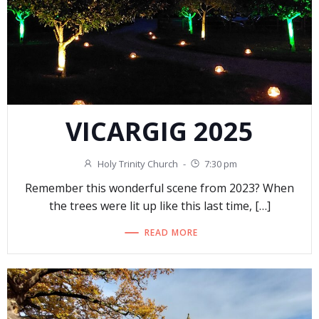
VICARGIG 2025
Holy Trinity Church
-
7:30 pm
Remember this wonderful scene from 2023? When
the trees were lit up like this last time, […]
READ MORE