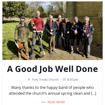
A Good Job Well Done
Holy Trinity Church
-
8:30 pm
Many thanks to the happy band of people who
attended the church’s annual spring clean and […]
READ MORE