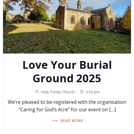
Love Your Burial
Ground 2025
Holy Trinity Church
-
5:32 pm
We’re pleased to be registered with the organisation
“Caring for God’s Acre” for our event on […]
READ MORE