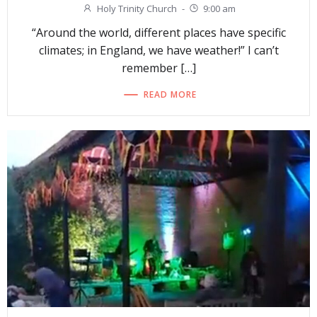
Holy Trinity Church
-
9:00 am
“Around the world, different places have specific
climates; in England, we have weather!” I can’t
remember […]
READ MORE