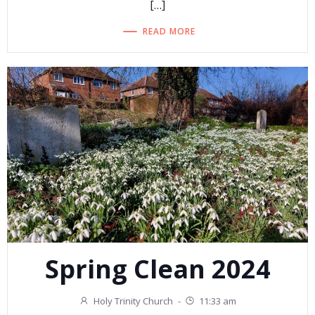
[…]
READ MORE
Spring Clean 2024
Holy Trinity Church
-
11:33 am