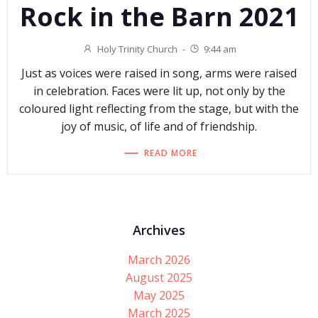
Rock in the Barn 2021
Holy Trinity Church
-
9:44 am
Just as voices were raised in song, arms were raised
in celebration. Faces were lit up, not only by the
coloured light reflecting from the stage, but with the
joy of music, of life and of friendship.
READ MORE
Archives
March 2026
August 2025
May 2025
March 2025