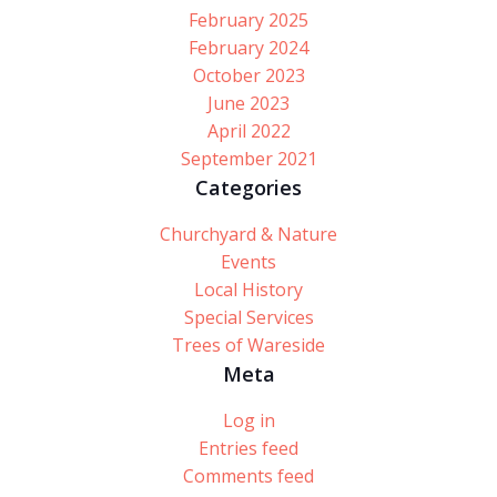
February 2025
February 2024
October 2023
June 2023
April 2022
September 2021
Categories
Churchyard & Nature
Events
Local History
Special Services
Trees of Wareside
Meta
Log in
Entries feed
Comments feed