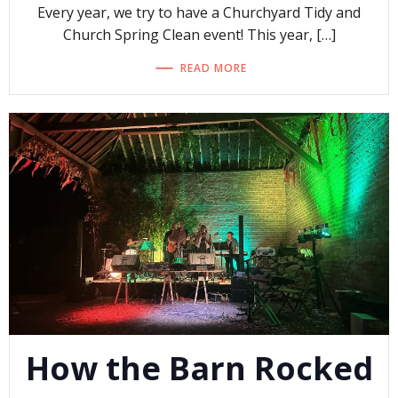
Every year, we try to have a Churchyard Tidy and
Church Spring Clean event! This year, […]
READ MORE
How the Barn Rocked